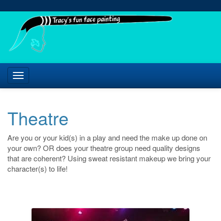
Theatre
Are you or your kid(s) in a play and need the make up done on
your own? OR does your theatre group need quality designs
that are coherent? Using sweat resistant makeup we bring your
character(s) to life!