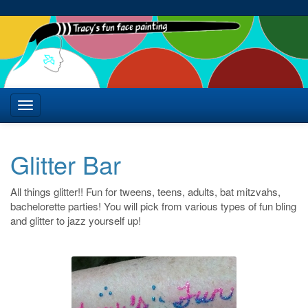
Glitter Bar
All things glitter!! Fun for tweens, teens, adults, bat mitzvahs,
bachelorette parties! You will pick from various types of fun bling
and glitter to jazz yourself up!