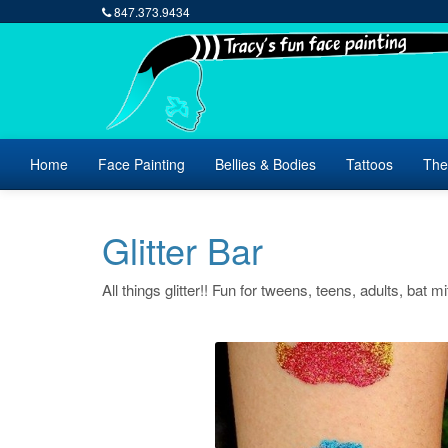
847.373.9434
Home
Face Painting
Bellies & Bodies
Tattoos
The
Glitter Bar
All things glitter!! Fun for tweens, teens, adults, bat m