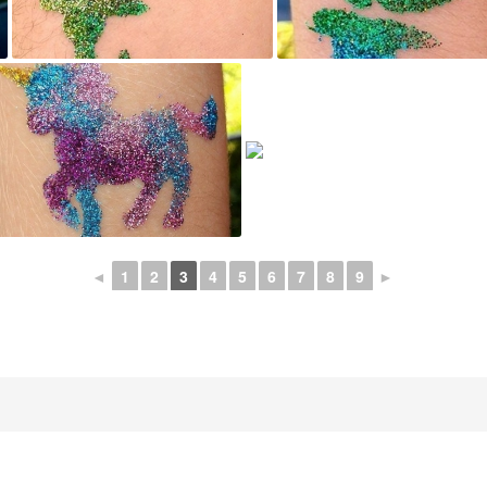
◄
1
2
3
4
5
6
7
8
9
►