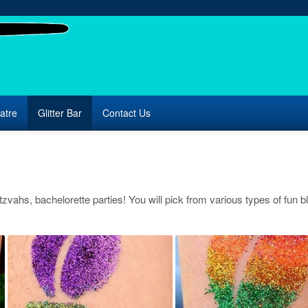
atre
Glitter Bar
Contact Us
itzvahs, bachelorette parties! You will pick from various types of fun bl