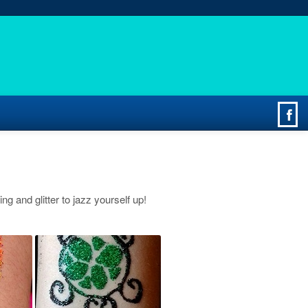
ing and glitter to jazz yourself up!