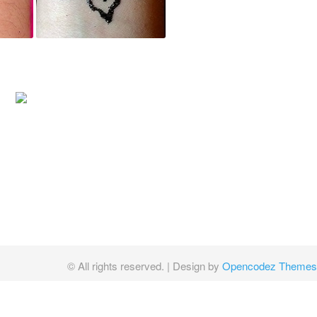
© All rights reserved.
| Design by
Opencodez Themes