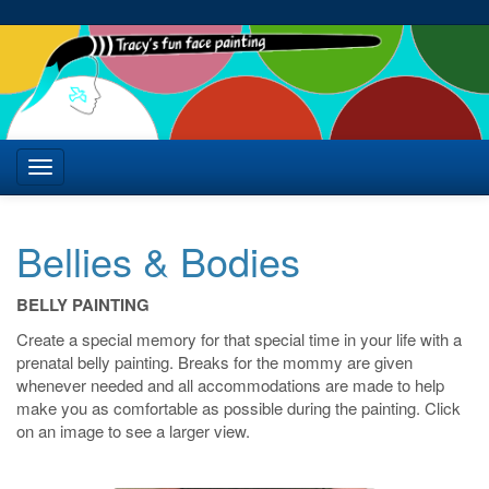
Bellies & Bodies
BELLY PAINTING
Create a special memory for that special time in your life with a
prenatal belly painting. Breaks for the mommy are given
whenever needed and all accommodations are made to help
make you as comfortable as possible during the painting. Click
on an image to see a larger view.